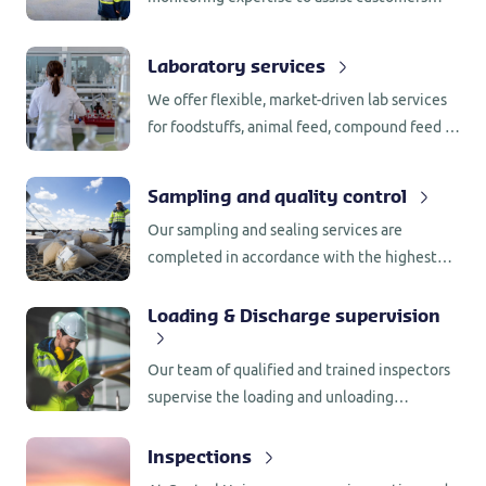
around the world in their contractual
obligations, meeting food safety regulations
Laboratory services
or performance criteria.
We offer flexible, market-driven lab services
for foodstuffs, animal feed, compound feed &
(bio) fuels.
Sampling and quality control
Our sampling and sealing services are
completed in accordance with the highest
international regulations.
Loading & Discharge supervision
Our team of qualified and trained inspectors
supervise the loading and unloading
operations at the port, where they verify if
everything complies with the contractual
Inspections
requirements.