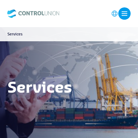
Services
Services