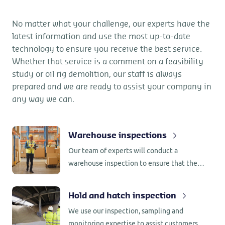
No matter what your challenge, our experts have the
latest information and use the most up-to-date
technology to ensure you receive the best service.
Whether that service is a comment on a feasibility
study or oil rig demolition, our staff is always
prepared and we are ready to assist your company in
any way we can.
Warehouse inspections
Our team of experts will conduct a
warehouse inspection to ensure that the
warehouse is ready to receive your valuable
cargo and to make sure that the cargo
Hold and hatch inspection
warehouse is free of debris from previous
We use our inspection, sampling and
cargoes.
monitoring expertise to assist customers