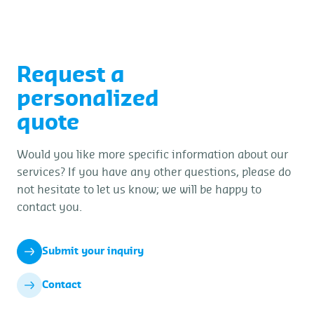
determination, and verify scale calibrations
and terminal figures.
Request a
personalized
quote
Would you like more specific information about our
services? If you have any other questions, please do
not hesitate to let us know; we will be happy to
contact you.
Submit your inquiry
Contact