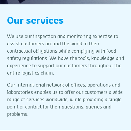
Our services
We use our inspection and monitoring expertise to
assist customers around the world in their
contractual obligations while complying with food
safety regulations. We have the tools, knowledge and
experience to support our customers throughout the
entire logistics chain.
Our international network of offices, operations and
laboratories enables us to offer our customers a wide
range of services worldwide, while providing a single
point of contact for their questions, queries and
problems.