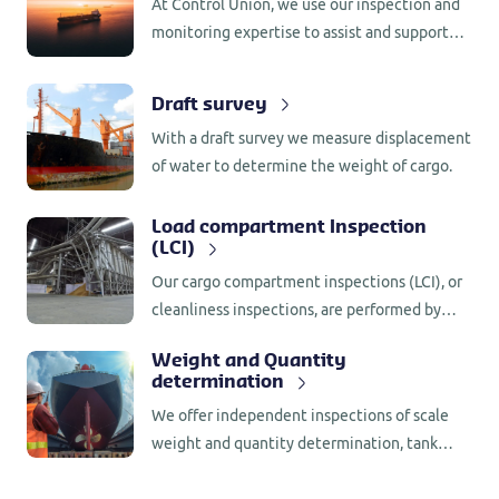
At Control Union, we use our inspection and
monitoring expertise to assist and support
our customers throughout the supply chain.
With a global presence in more than 80
Draft survey
countries, we offer customers worldwide
With a draft survey we measure displacement
support in a wide range of services.
of water to determine the weight of cargo.
Load compartment Inspection
(LCI)
Our cargo compartment inspections (LCI), or
cleanliness inspections, are performed by
experienced and qualified inspectors who are
Weight and Quantity
familiar with the relevant rules and
determination
regulations (GMP+).
We offer independent inspections of scale
weight and quantity determination, tank
measurements, counting, volumetric stock