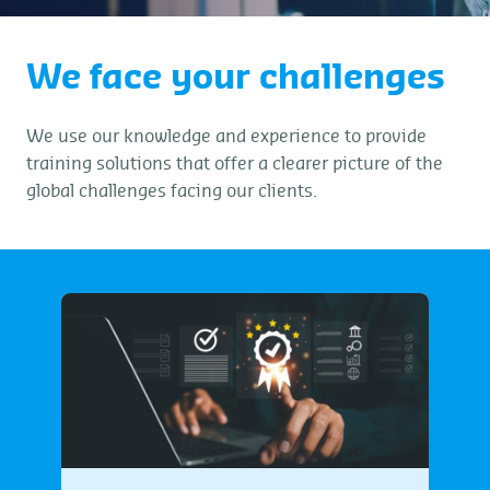
We face your challenges
We use our knowledge and experience to provide
training solutions that offer a clearer picture of the
global challenges facing our clients.