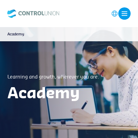
Academy
Learning and growth, wherever you are.
Academy