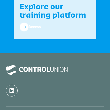
Explore our
training platform
Access