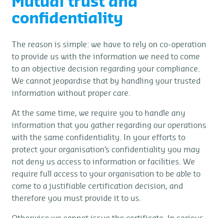
Mutual trust and
confidentiality
The reason is simple: we have to rely on co-operation
to provide us with the information we need to come
to an objective decision regarding your compliance.
We cannot jeopardise that by handling your trusted
information without proper care.
At the same time, we require you to handle any
information that you gather regarding our operations
with the same confidentiality. In your efforts to
protect your organisation’s confidentiality you may
not deny us access to information or facilities. We
require full access to your organisation to be able to
come to a justifiable certification decision, and
therefore you must provide it to us.