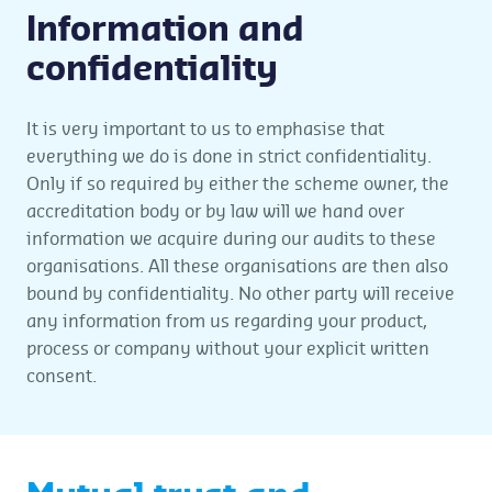
Information and
confidentiality
It is very important to us to emphasise that
everything we do is done in strict confidentiality.
Only if so required by either the scheme owner, the
accreditation body or by law will we hand over
information we acquire during our audits to these
organisations. All these organisations are then also
bound by confidentiality. No other party will receive
any information from us regarding your product,
process or company without your explicit written
consent.