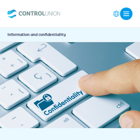
Information and confidentiality