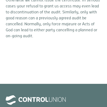
Otherwise we cannot issue the certificate. In serious
cases your refusal to grant us access may even lead
to discontinuation of the audit. Similarly, only with
good reason can a previously agreed audit be
cancelled. Normally, only force majeure or Acts of
God can lead to either party cancelling a planned or
on-going audit.