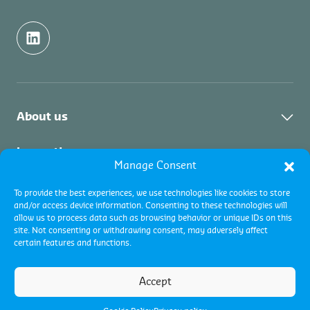
About us
About us
Inspection
Manage Consent
Contact
About Commodity Inspections
Certification
To provide the best experiences, we use technologies like cookies to store
Academy
and/or access device information. Consenting to these technologies will
Services
allow us to process data such as browsing behavior or unique IDs on this
Vacancies
About Certifications
Collateral Management
site. Not consenting or withdrawing consent, may adversely affect
About Quality Control
certain features and functions.
Certification progams
About the service
Accept
Global Terms and Conditions
Cookie policy
Privacy Policy