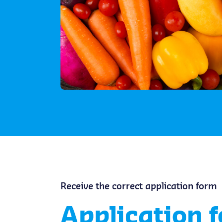
Receive the correct application form
Application 