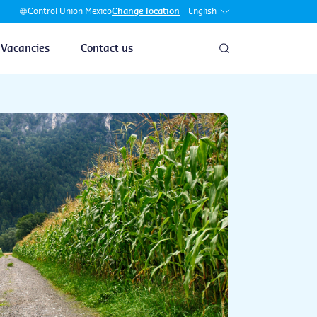
English
Control Union Mexico
Change location
Vacancies
Contact us