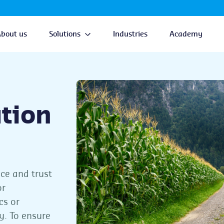
About us
Solutions
Industries
Academy
ation
nce and trust
or
cs or
y. To ensure