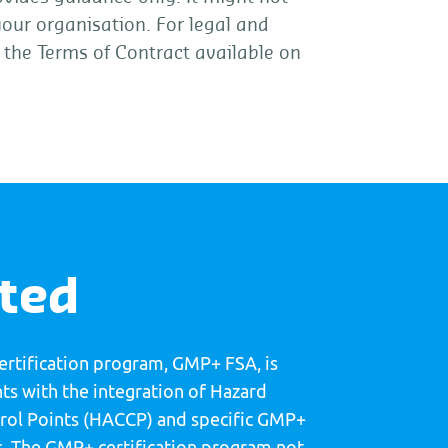
 your organisation. For legal and
t the Terms of Contract available on
rted
certification program, GMP+ FSA, is
s with the integration of Hazard
ntrol Points (HACCP) and specific GMP+
. The GMP+ certification program not