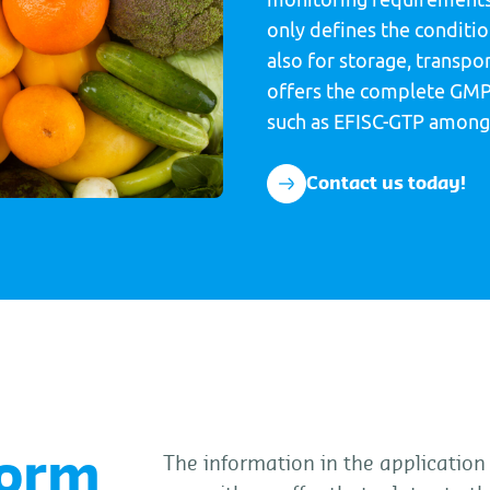
only defines the condition
also for storage, transpo
offers the complete GMP
such as EFISC-GTP among
Contact us today!
form
The information in the application 