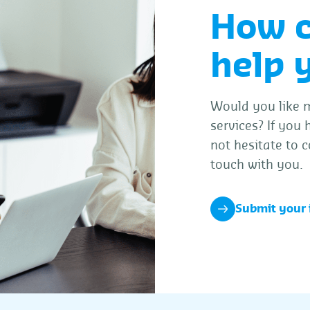
How 
help 
Would you like m
services? If you
not hesitate to c
touch with you.
Submit your 