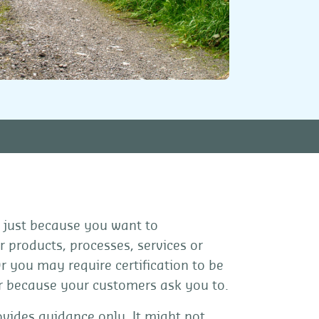
 just because you want to
 products, processes, services or
Or you may require certification to be
or because your customers ask you to.
vides guidance only. It might not