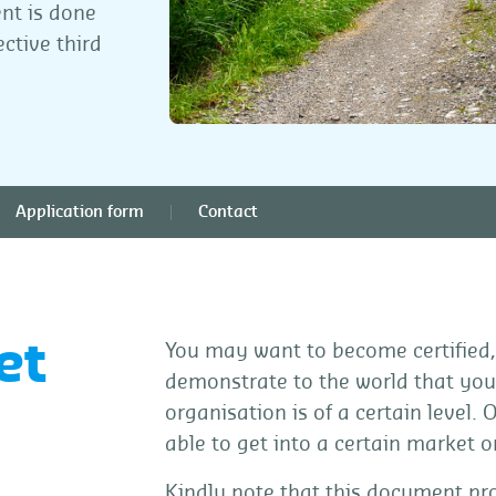
ent is done
ctive third
Application form
Contact
et
You may want to become certified,
demonstrate to the world that your
organisation is of a certain level. 
able to get into a certain market 
Kindly note that this document pro