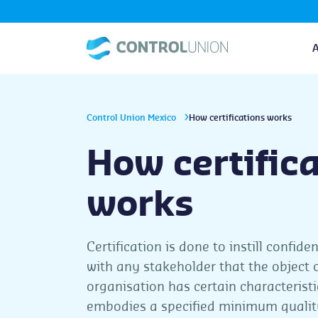
Control Union Mexico
How certifications works
How certific
works
Certification is done to instill confide
with any stakeholder that the object 
organisation has certain characteristi
embodies a specified minimum qualit