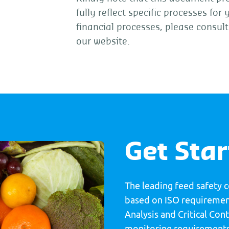
fully reflect specific processes for
financial processes, please consul
our website.
Get Sta
The leading feed safety 
based on ISO requirement
Analysis and Critical Co
monitoring requirements