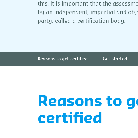
this, it is important that the assessm
by an independent, impartial and obje
party, called a certification body.
Reasons to get certified
Get started
Reasons to g
certified