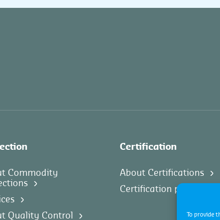
ection
Certification
ut Commodity
About Certifications
ections
Certification progams
ices
t Quality Control
To provide t