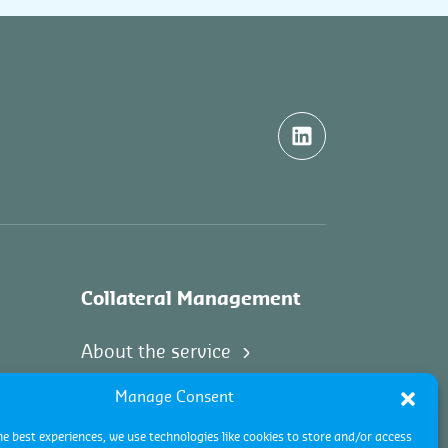
Collateral Management
About the service
Manage Consent
he best experiences, we use technologies like cookies to store and/or access