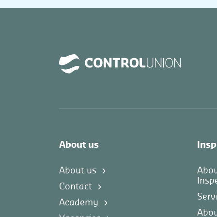
About us
Insp
About us
Abo
Insp
Contact
Serv
Academy
Abou