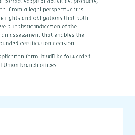
e correct scope of activities, products,
ed. From a legal perspective it is
the rights and obligations that both
e a realistic indication of the
 an assessment that enables the
founded certification decision.
lication form. It will be forwarded
l Union branch offices.