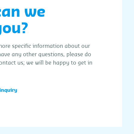
can we
you?
ore specific information about our
 have any other questions, please do
ontact us; we will be happy to get in
inquiry