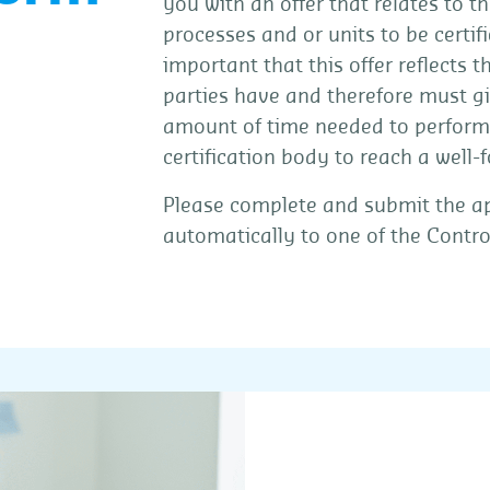
you with an offer that relates to th
processes and or units to be certifi
important that this offer reflects 
parties have and therefore must giv
amount of time needed to perform
certification body to reach a well-
Please complete and submit the app
automatically to one of the Contro