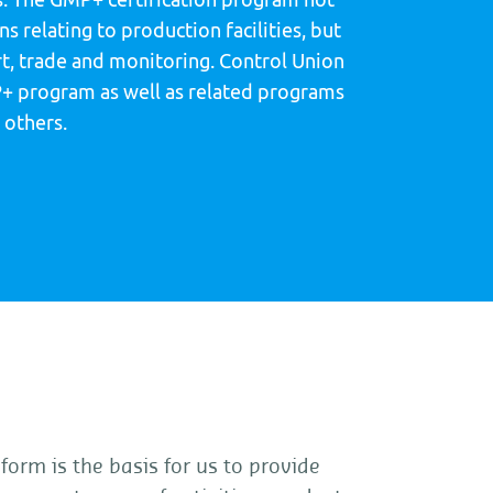
s relating to production facilities, but
rt, trade and monitoring. Control Union
+ program as well as related programs
 others.
form is the basis for us to provide