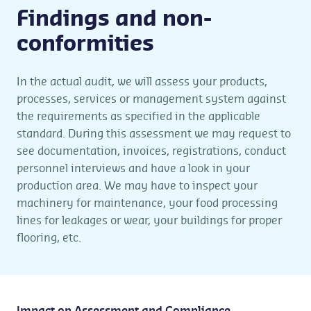
Findings and non-
conformities
In the actual audit, we will assess your products,
processes, services or management system against
the requirements as specified in the applicable
standard. During this assessment we may request to
see documentation, invoices, registrations, conduct
personnel interviews and have a look in your
production area. We may have to inspect your
machinery for maintenance, your food processing
lines for leakages or wear, your buildings for proper
flooring, etc.