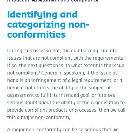
Impact on Assessment and Compliance
Identifying and
categorizing non-
conformities
During this assessment, the auditor may run into
issues that are not compliant with the requirements.
If so, the next question is: to what extent is the issue
not compliant? Generally speaking, if the issue at
hand is an infringement of a legal requirement, or a
breach that affects the ability of the subject of
assessment to fulfil its intended goal, or it raises
serious doubt about the ability of the organisation to
provide compliant products or processes, then we call
this a major non-conformity.
A major non-conformity can be so serious that we