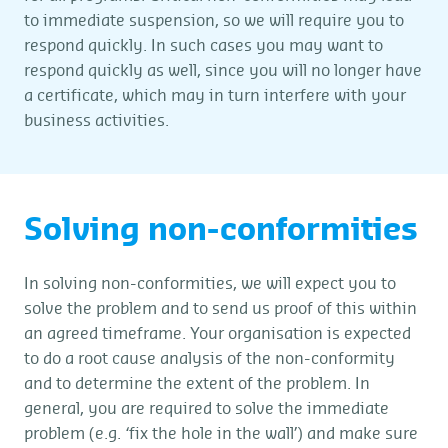
to immediate suspension, so we will require you to
respond quickly. In such cases you may want to
respond quickly as well, since you will no longer have
a certificate, which may in turn interfere with your
business activities.
Solving non-conformities
In solving non-conformities, we will expect you to
solve the problem and to send us proof of this within
an agreed timeframe. Your organisation is expected
to do a root cause analysis of the non-conformity
and to determine the extent of the problem. In
general, you are required to solve the immediate
problem (e.g. ‘fix the hole in the wall’) and make sure