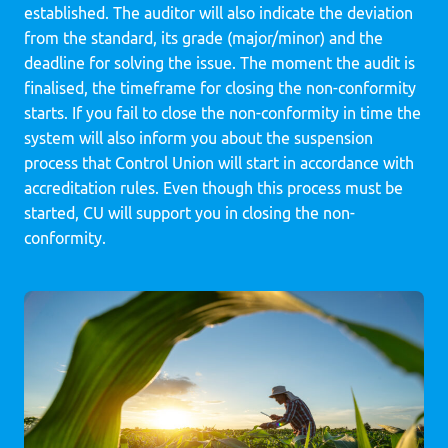
established. The auditor will also indicate the deviation
from the standard, its grade (major/minor) and the
deadline for solving the issue. The moment the audit is
finalised, the timeframe for closing the non-conformity
starts. If you fail to close the non-conformity in time the
system will also inform you about the suspension
process that Control Union will start in accordance with
accreditation rules. Even though this process must be
started, CU will support you in closing the non-
conformity.