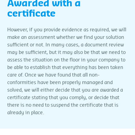
Awarded with a
certificate
However, if you provide evidence as required, we will
make an assessment whether we find your solution
sufficient or not. In many cases, a document review
may be sufficient, but it may also be that we need to
assess the situation on the floor in your company to
be able to establish that everything has been taken
care of. Once we have found that all non-
conformities have been properly managed and
solved, we will either decide that you are awarded a
certificate stating that you comply, or decide that
there is no need to suspend the certificate that is
already in place.