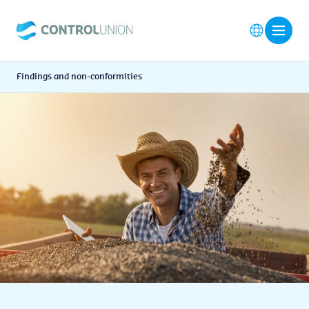
Findings and non-conformities