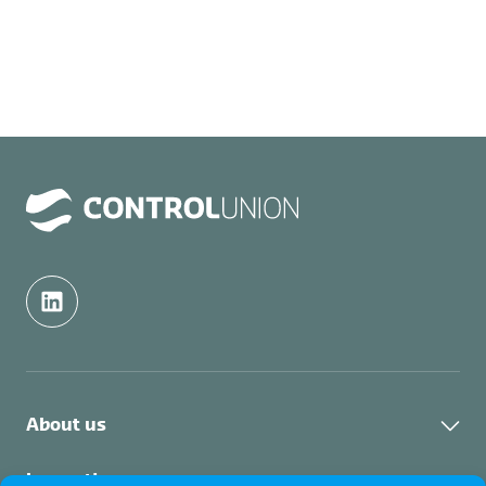
About us
About us
Inspection