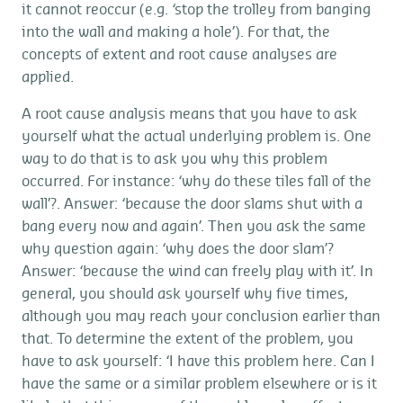
it cannot reoccur (e.g. ‘stop the trolley from banging
into the wall and making a hole’). For that, the
concepts of extent and root cause analyses are
applied.
A root cause analysis means that you have to ask
yourself what the actual underlying problem is. One
way to do that is to ask you why this problem
occurred. For instance: ‘why do these tiles fall of the
wall’?. Answer: ‘because the door slams shut with a
bang every now and again’. Then you ask the same
why question again: ‘why does the door slam’?
Answer: ‘because the wind can freely play with it’. In
general, you should ask yourself why five times,
although you may reach your conclusion earlier than
that. To determine the extent of the problem, you
have to ask yourself: ‘I have this problem here. Can I
have the same or a similar problem elsewhere or is it