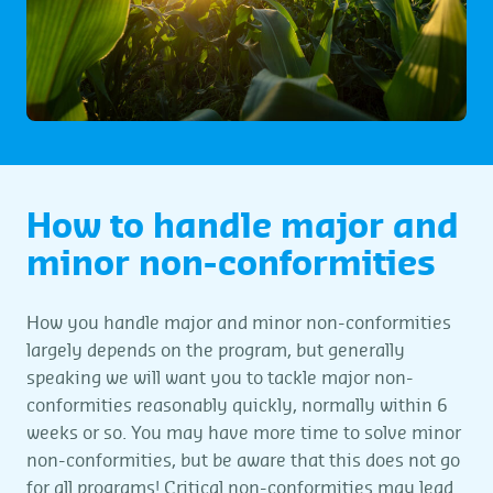
How to handle major and
minor non-conformities
How you handle major and minor non-conformities
largely depends on the program, but generally
speaking we will want you to tackle major non-
conformities reasonably quickly, normally within 6
weeks or so. You may have more time to solve minor
non-conformities, but be aware that this does not go
for all programs! Critical non-conformities may lead