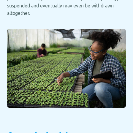
suspended and eventually may even be withdrawn
altogether.