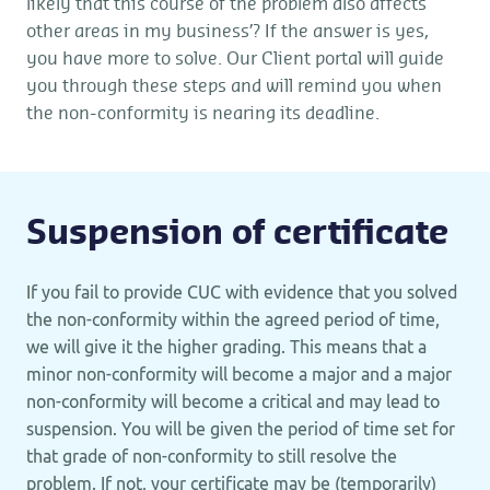
likely that this course of the problem also affects
other areas in my business’? If the answer is yes,
you have more to solve. Our Client portal will guide
you through these steps and will remind you when
the non-conformity is nearing its deadline.
Suspension of certificate
If you fail to provide CUC with evidence that you solved
the non-conformity within the agreed period of time,
we will give it the higher grading. This means that a
minor non-conformity will become a major and a major
non-conformity will become a critical and may lead to
suspension. You will be given the period of time set for
that grade of non-conformity to still resolve the
problem. If not, your certificate may be (temporarily)