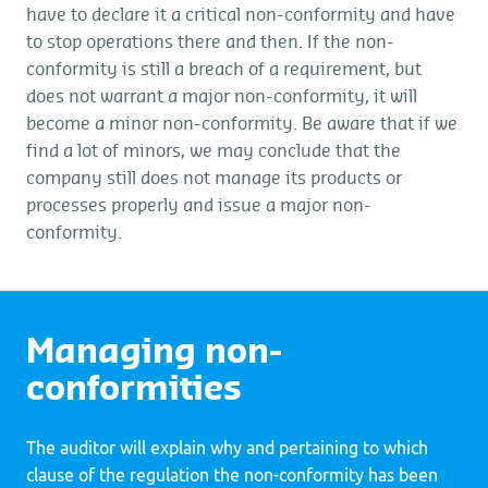
have to declare it a critical non-conformity and have
to stop operations there and then. If the non-
conformity is still a breach of a requirement, but
does not warrant a major non-conformity, it will
become a minor non-conformity. Be aware that if we
find a lot of minors, we may conclude that the
company still does not manage its products or
processes properly and issue a major non-
conformity.
Managing non-
conformities
The auditor will explain why and pertaining to which
clause of the regulation the non-conformity has been